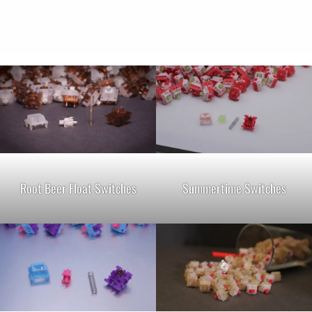
Root Beer Float Switches
Summertime Switches