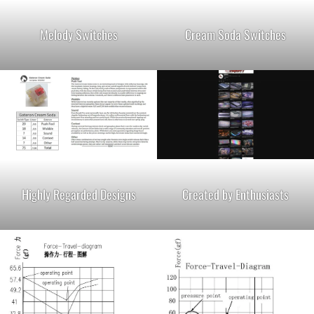
Melody Switches
Cream Soda Switches
Highly Regarded Designs
Created by Enthusiasts