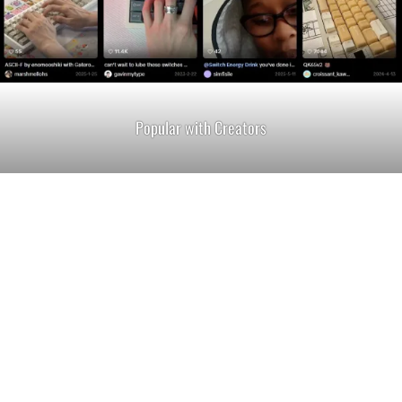
Popular with Creators