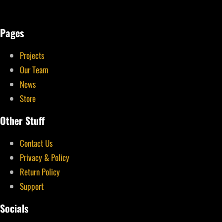
Pages
Projects
Our Team
News
Store
Other Stuff
Contact Us
Privacy & Policy
Return Policy
Support
Socials