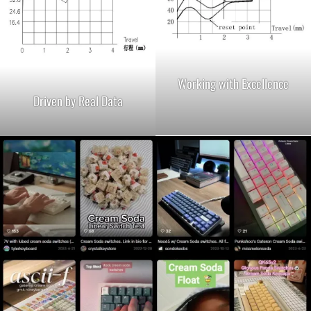
Working with Excellence
Driven by Real Data