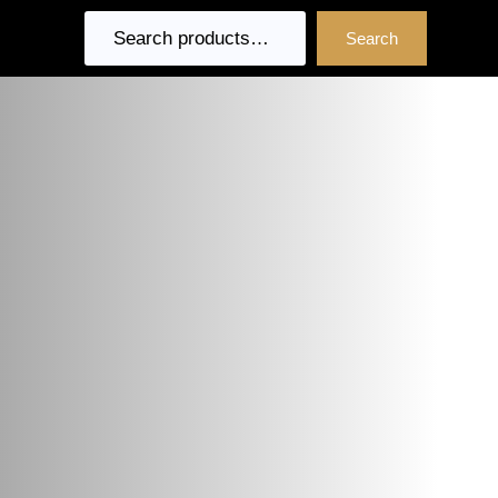
Search
Search