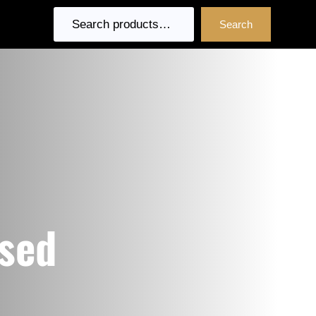
Search
Search
sed