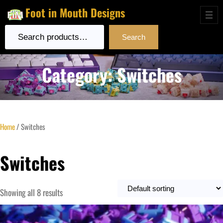
Foot in Mouth Designs
Search
Search
Category:
Switches
Home
/ Switches
Switches
Showing all 8 results