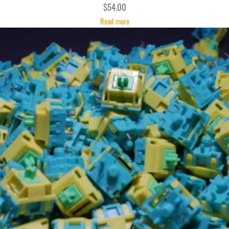
$
54.00
Read more