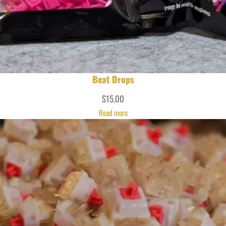
Beat Drops
$
15.00
Read more