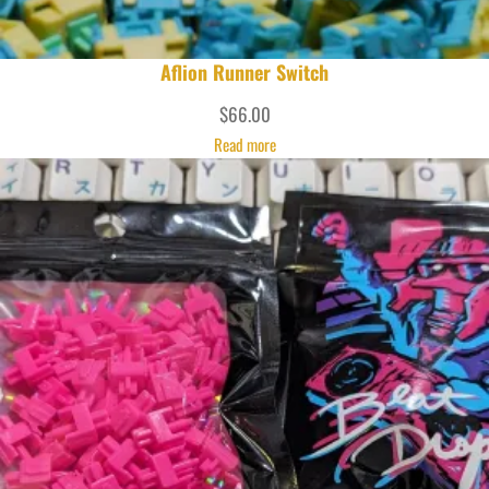
Aflion Runner Switch
$
66.00
Read more