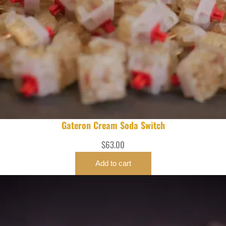
Gateron Cream Soda Switch
$
63.00
Add to cart