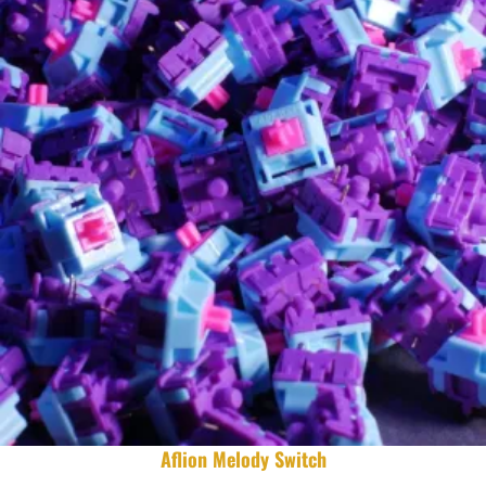
Aflion Melody Switch