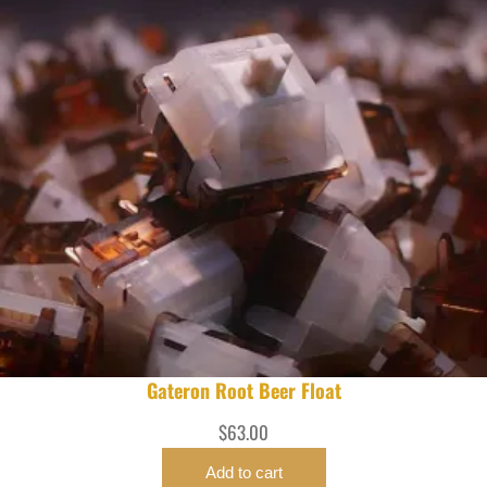
Gateron Root Beer Float
$
63.00
Add to cart