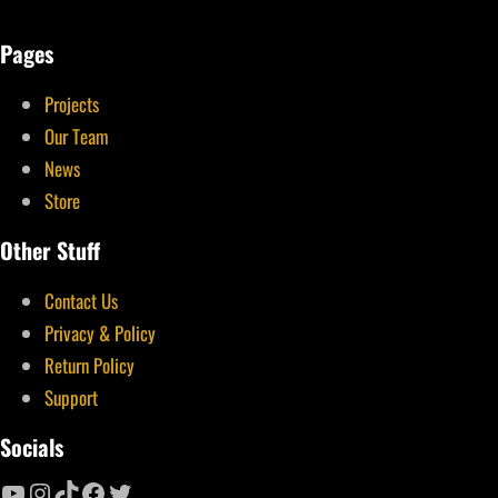
Pages
Projects
Our Team
News
Store
Other Stuff
Contact Us
Privacy & Policy
Return Policy
Support
Socials
YouTube
Instagram
TikTok
Facebook
Twitter