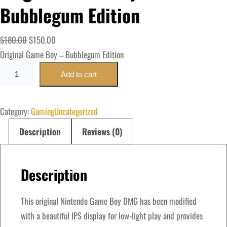
Bubblegum Edition
O
C
$
180.00
$
150.00
r
u
Original Game Boy – Bubblegum Edition
O
i
r
Add to cart
r
g
r
i
i
e
Category:
Gaming
Uncategorized
g
n
n
i
a
t
Description
Reviews (0)
n
l
p
a
p
r
Description
l
r
i
G
i
c
a
This original Nintendo Game Boy DMG has been modified
c
e
m
with a beautiful IPS display for low-light play and provides
e
i