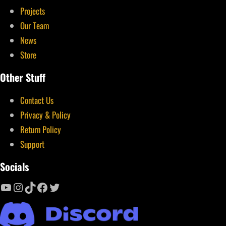
Projects
Our Team
News
Store
Other Stuff
Contact Us
Privacy & Policy
Return Policy
Support
Socials
YouTube
Instagram
TikTok
Facebook
Twitter