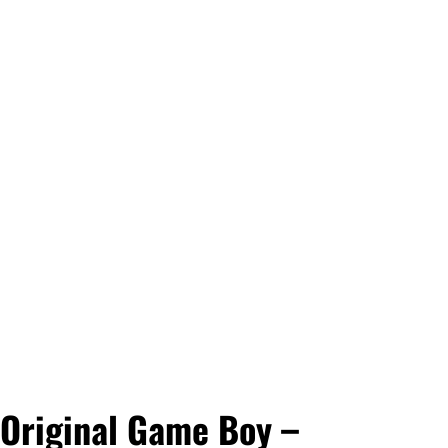
Original Game Boy –