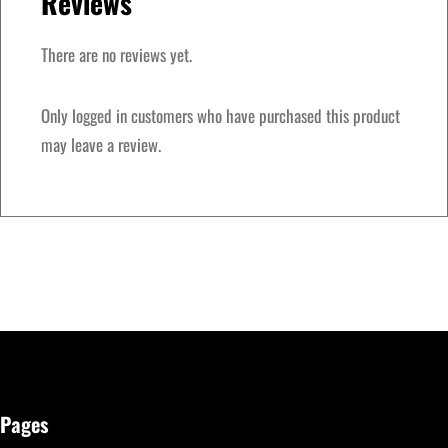
Reviews
i
t
There are no reviews yet.
i
o
Only logged in customers who have purchased this product
n
may leave a review.
q
u
a
n
t
i
t
y
Pages