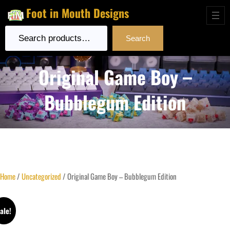
Foot in Mouth Designs
Search
Search
Original Game Boy –
Bubblegum Edition
Home
/
Uncategorized
/ Original Game Boy – Bubblegum Edition
ale!