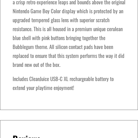
e
a crisp retro experience leaps and bounds above the original
w
s
B
Nintendo Game Boy Color display which is protected by an
a
:
o
upgraded tempered glass lens with superior scratch
s
$
y
resistance. This is all housed in a premium unique cerulean
:
1
–
blue shell with pink buttons bringing together the
$
5
B
Bubblegum theme. All silicon contact pads have been
1
0
u
replaced to ensure that this system performs the way it did
8
.
b
brand new out of the box.
0
0
b
.
0
Includes CleanJuice USB-C XL rechargeable battery to
l
0
.
extend your playtime enjoyment!
e
0
g
.
u
m
E
d