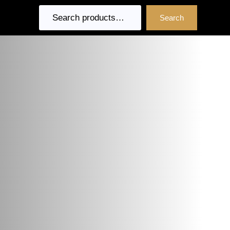
Search
Search